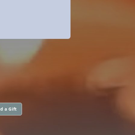
d a Gift