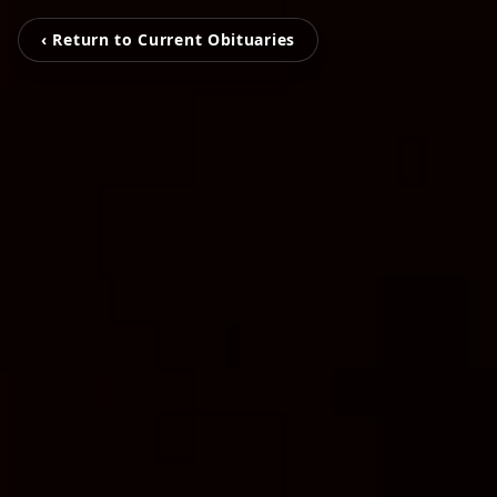
‹ Return to Current Obituaries