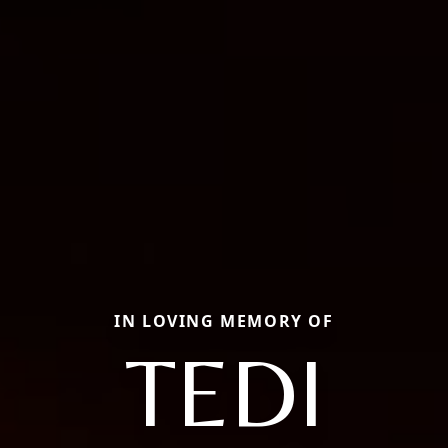
IN LOVING MEMORY OF
TEDI