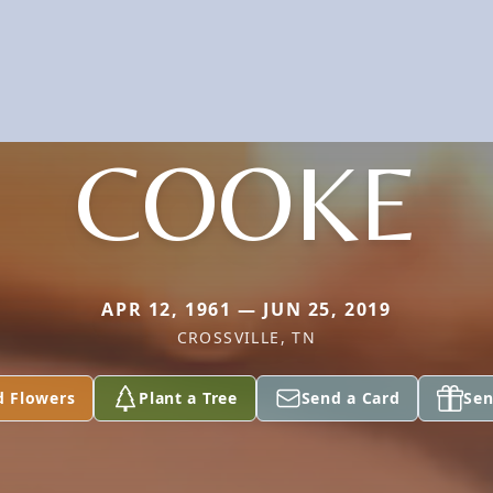
COOKE
APR 12, 1961 — JUN 25, 2019
CROSSVILLE, TN
d Flowers
Plant a Tree
Send a Card
Sen