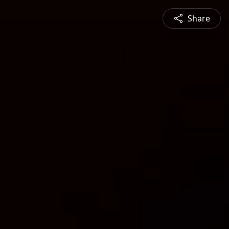
Share