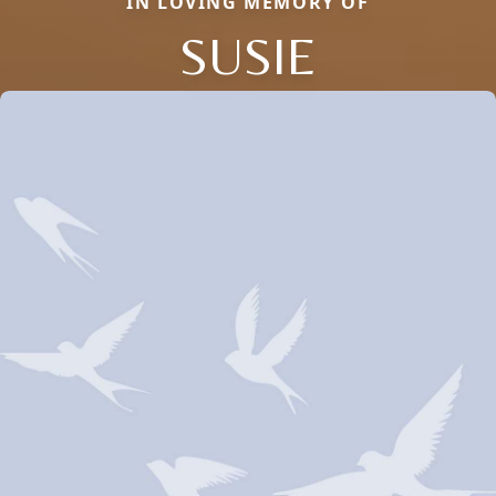
IN LOVING MEMORY OF
SUSIE