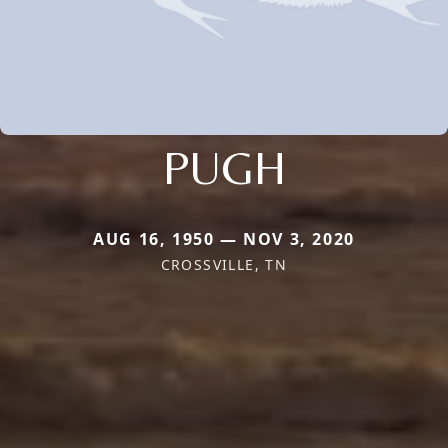
PUGH
AUG 16, 1950 — NOV 3, 2020
CROSSVILLE, TN