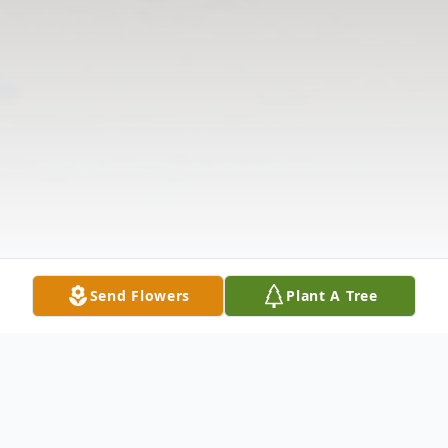
Send Flowers
Plant A Tree