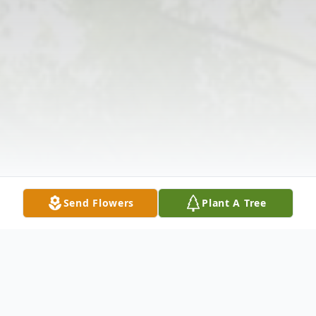
Send Flowers
Plant A Tree