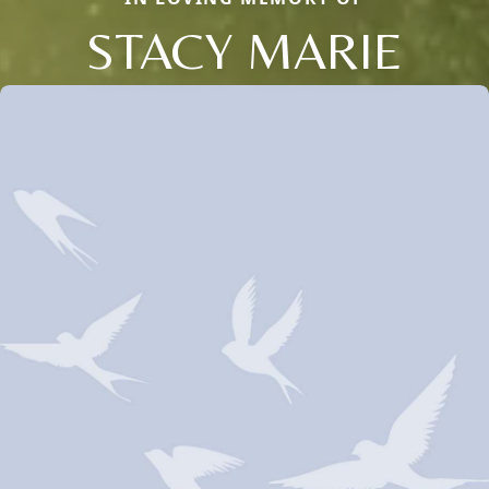
STACY MARIE