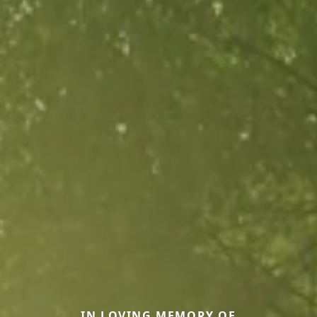
IN LOVING MEMORY OF