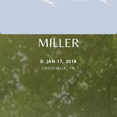
MILLER
D. JAN 17, 2018
CROSSVILLE, TN