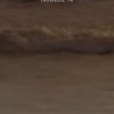
CROSSVILLE, TN