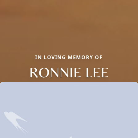
IN LOVING MEMORY OF
RONNIE LEE