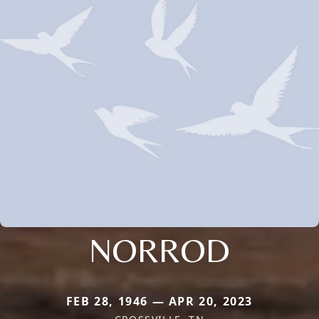
NORROD
FEB 28, 1946 — APR 20, 2023