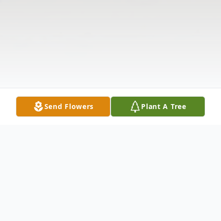
Send Flowers
Plant A Tree
Obituary