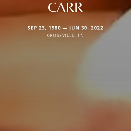
CARR
SEP 23, 1980 — JUN 30, 2022
CROSSVILLE, TN