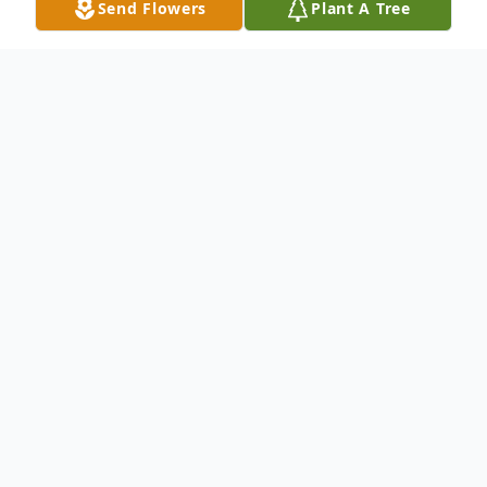
Send Flowers
Plant A Tree
Obituary
RICKY ROBERT CARR, age 41 of
Crossville, TN passed away June 30, 2022.
He was born September 23, 1980, in
Cookeville, TN the son of Dennis and
Cheryl Stults Carr. He worked in the