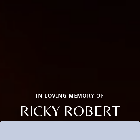
IN LOVING MEMORY OF
RICKY ROBERT