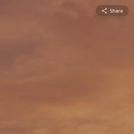
Share