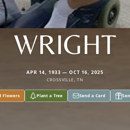
WRIGHT
APR 14, 1933 — OCT 16, 2025
CROSSVILLE, TN
d Flowers
Plant a Tree
Send a Card
Sen