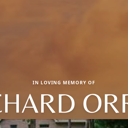
IN LOVING MEMORY OF
CHARD OR