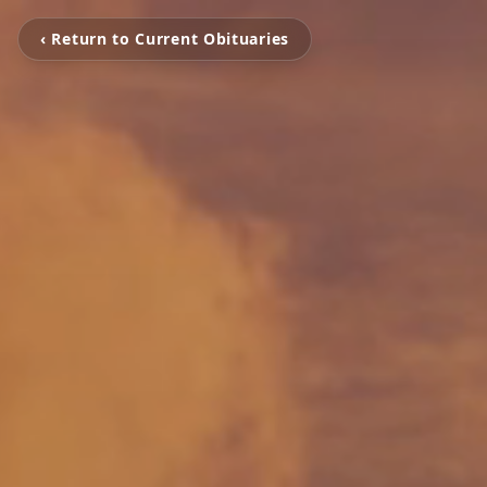
‹ Return to Current Obituaries