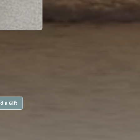
d a Gift