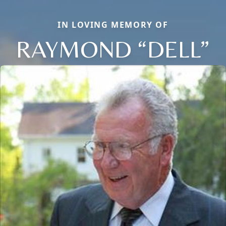
IN LOVING MEMORY OF
RAYMOND “DELL”