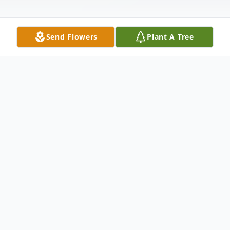
Send Flowers
Plant A Tree
Obituary
Raymond "Dell" Lawson Jr., a devoted
husband, father, and Grandaddy passed
away July 22, 2025 at the age of 83. He