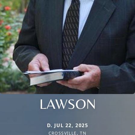
LAWSON
D. JUL 22, 2025
CROSSVILLE, TN