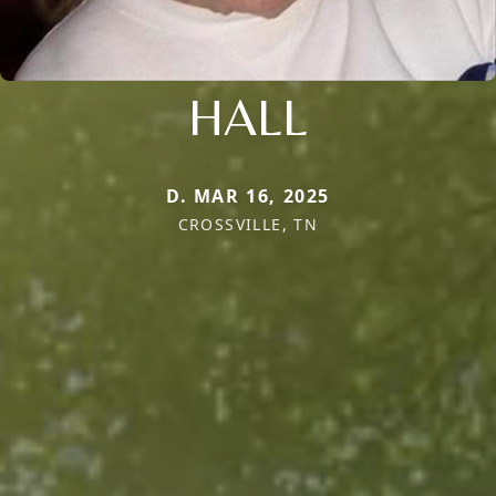
HALL
D. MAR 16, 2025
CROSSVILLE, TN