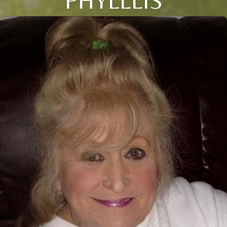
PHYLLLIS