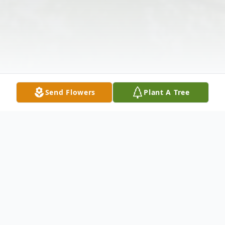
Send Flowers
Plant A Tree
Obituary