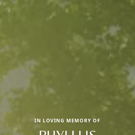
IN LOVING MEMORY OF