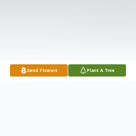
Send Flowers
Plant A Tree
Obituary