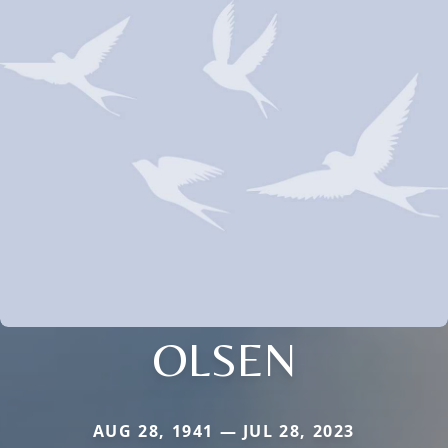
OLSEN
AUG 28, 1941 — JUL 28, 2023