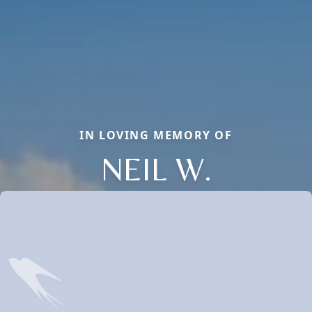
IN LOVING MEMORY OF
NEIL W.