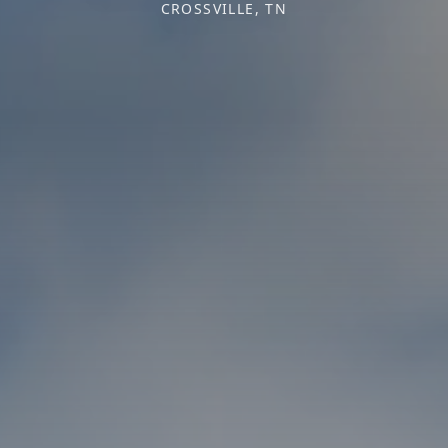
CROSSVILLE, TN