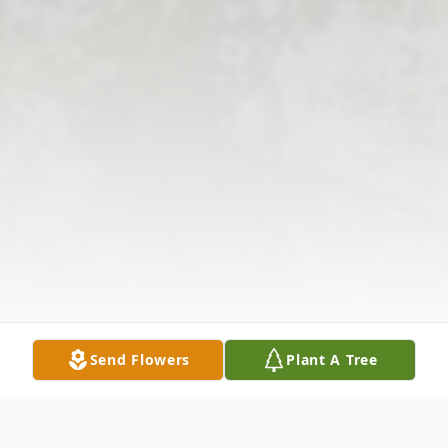
Send Flowers
Plant A Tree