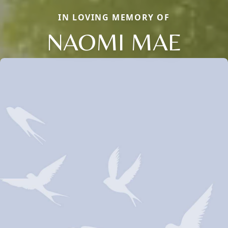
IN LOVING MEMORY OF
NAOMI MAE