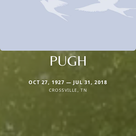
PUGH
OCT 27, 1927 — JUL 31, 2018
CROSSVILLE, TN