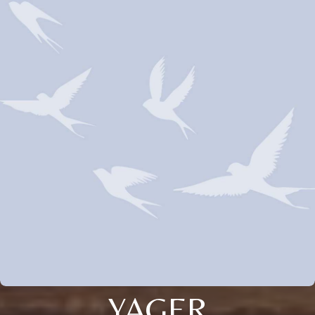
YAGER