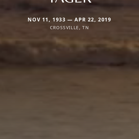
NOV 11, 1933 — APR 22, 2019
CROSSVILLE, TN