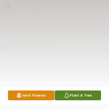
Send Flowers
Plant A Tree