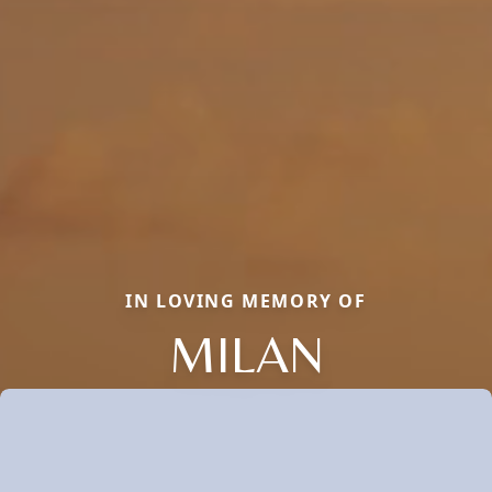
IN LOVING MEMORY OF
MILAN