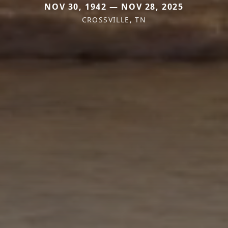
NOV 30, 1942 — NOV 28, 2025
CROSSVILLE, TN