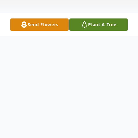
Send Flowers
Plant A Tree
Obituary
MICHAEL PAUL MATTSON age 82 of
Crossville, TN passed away November 28,
2025 surrounded by his family. He was born