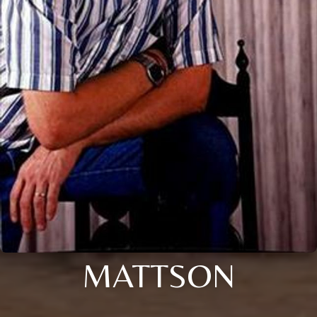
MATTSON