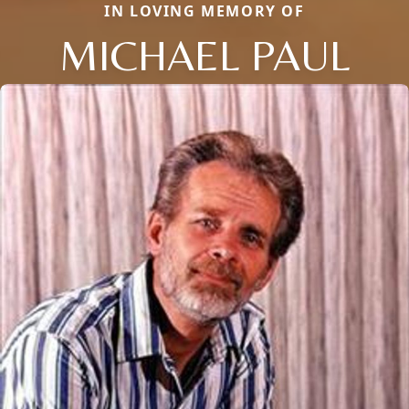
IN LOVING MEMORY OF
MICHAEL PAUL