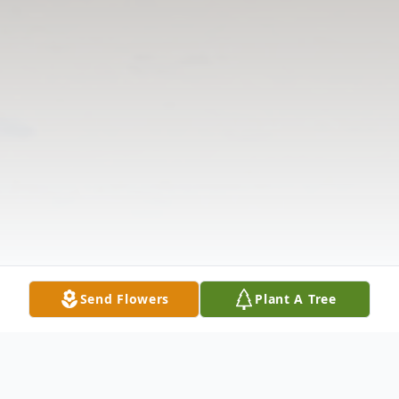
Send Flowers
Plant A Tree