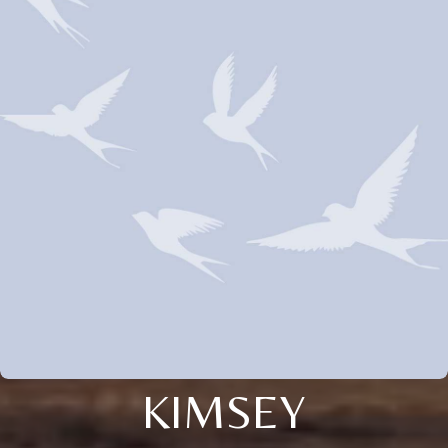
KIMSEY