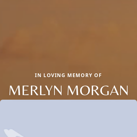
IN LOVING MEMORY OF
MERLYN MORGAN