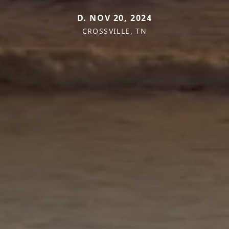
D. NOV 20, 2024
CROSSVILLE, TN