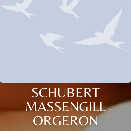
SCHUBERT
MASSENGILL
ORGERON