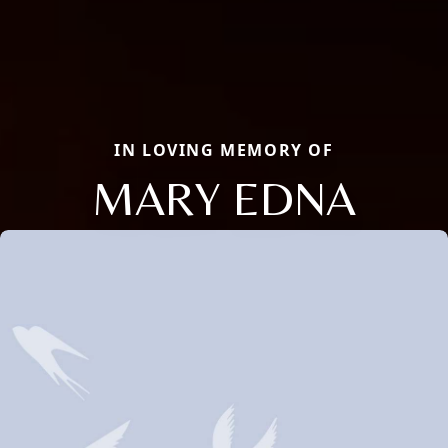
IN LOVING MEMORY OF
MARY EDNA