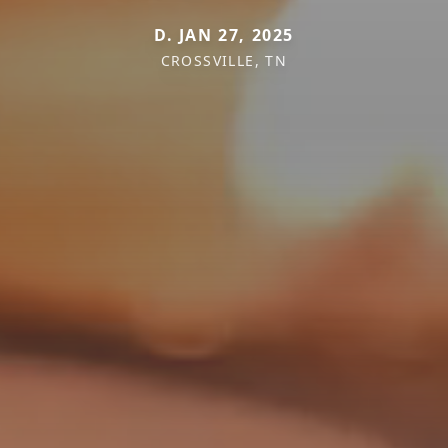
D. JAN 27, 2025
CROSSVILLE, TN