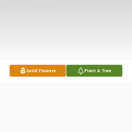
Send Flowers
Plant A Tree
Obituary