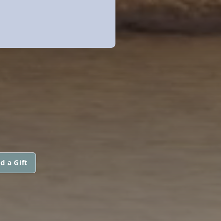
d a Gift