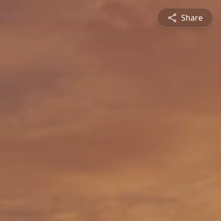
Share