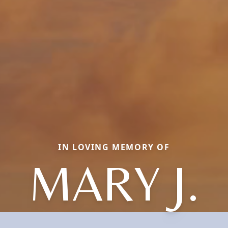
IN LOVING MEMORY OF
MARY J.