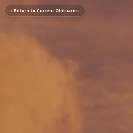
‹ Return to Current Obituaries