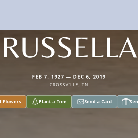
RUSSELLA
FEB 7, 1927 — DEC 6, 2019
CROSSVILLE, TN
d Flowers
Plant a Tree
Send a Card
Sen