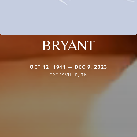
BRYANT
OCT 12, 1941 — DEC 9, 2023
CROSSVILLE, TN