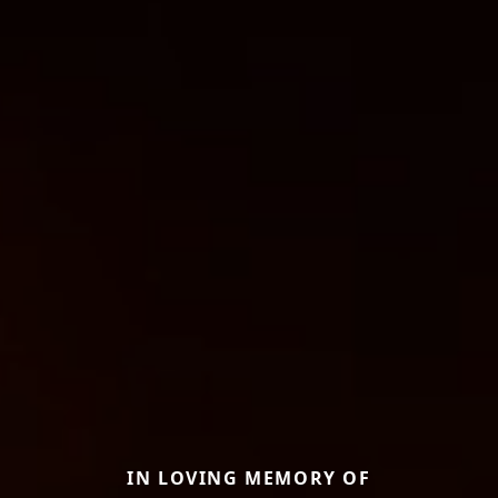
IN LOVING MEMORY OF