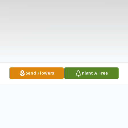
Send Flowers
Plant A Tree