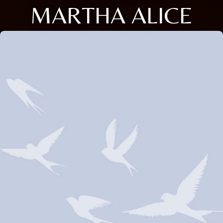
MARTHA ALICE