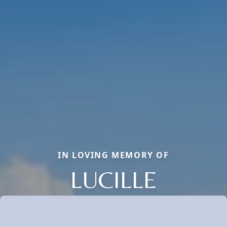
IN LOVING MEMORY OF
LUCILLE