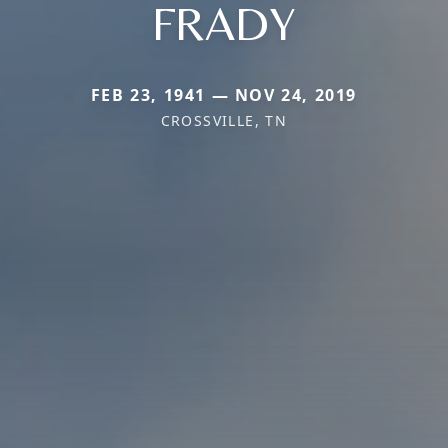
FRADY
FEB 23, 1941 — NOV 24, 2019
CROSSVILLE, TN