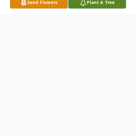
Send Flowers
Plant A Tree
Obituary
LUCILLE FRADY age 78 of Crossville, TN
passed away November 24, 2019. She was
born February 23, 1941 in Crossville, TN the
daughter of Ed and Pauline Bryant
Hedgecoth. She retired after many years