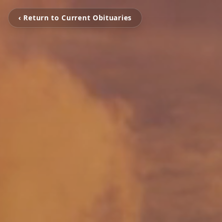
‹ Return to Current Obituaries