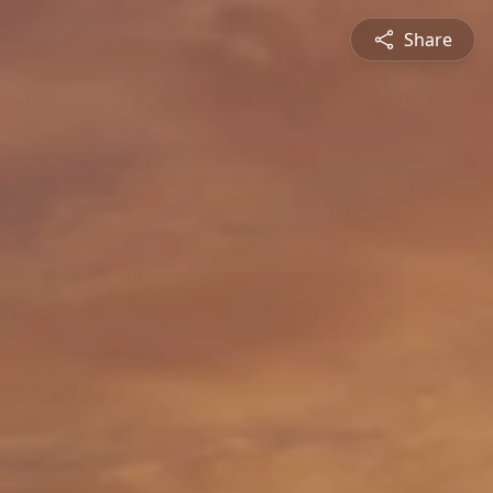
Share