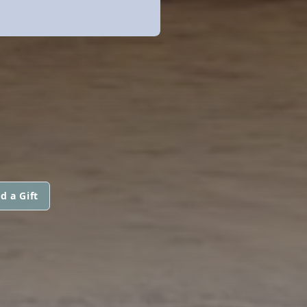
d a Gift