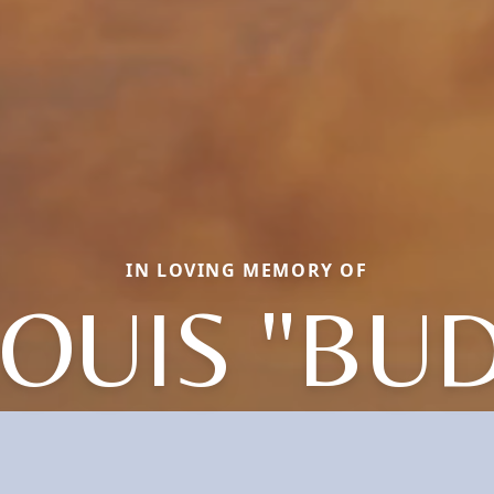
IN LOVING MEMORY OF
LOUIS "BUD