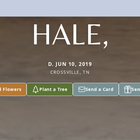
HALE,
D. JUN 10, 2019
CROSSVILLE, TN
d Flowers
Plant a Tree
Send a Card
Sen