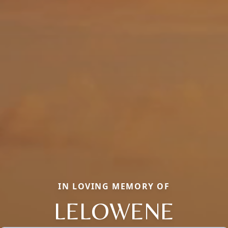
IN LOVING MEMORY OF
LELOWENE