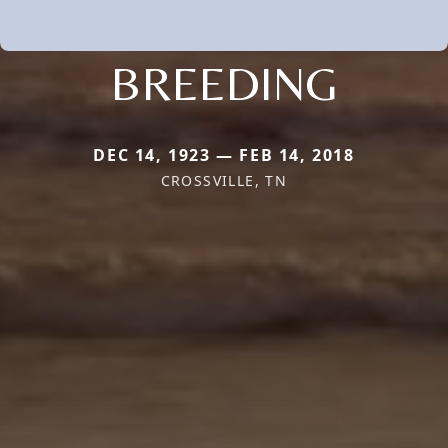
BREEDING
DEC 14, 1923 — FEB 14, 2018
CROSSVILLE, TN