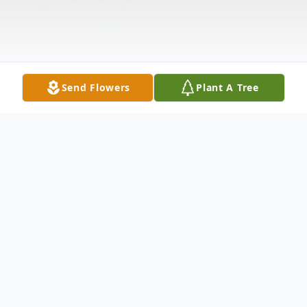
Send Flowers
Plant A Tree
Obituary
Lelowene Presley Breeding was born
December 14, 1923 in Jackson County, TN