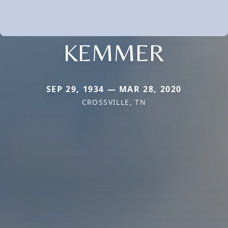
KEMMER
SEP 29, 1934 — MAR 28, 2020
CROSSVILLE, TN