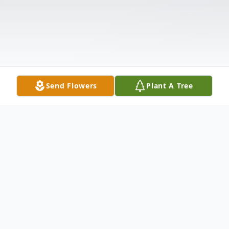
Send Flowers
Plant A Tree
Obituary