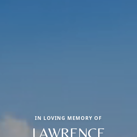
IN LOVING MEMORY OF
LAWRENCE