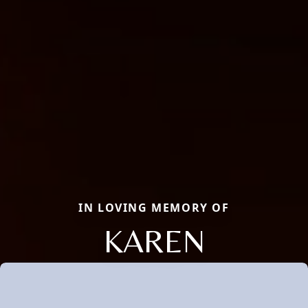
IN LOVING MEMORY OF
KAREN