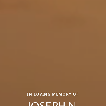
IN LOVING MEMORY OF
JOSEPH N.