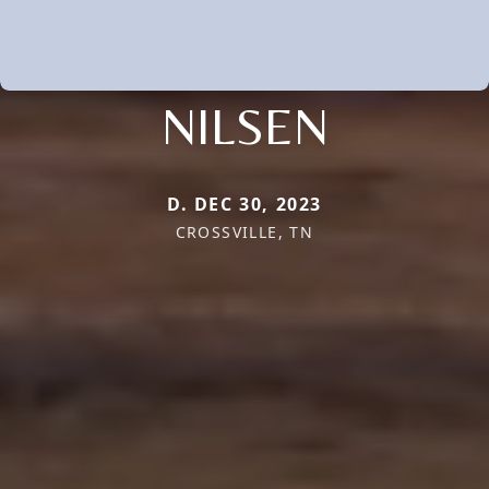
NILSEN
D. DEC 30, 2023
CROSSVILLE, TN