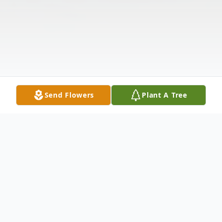
Send Flowers
Plant A Tree
Obituary