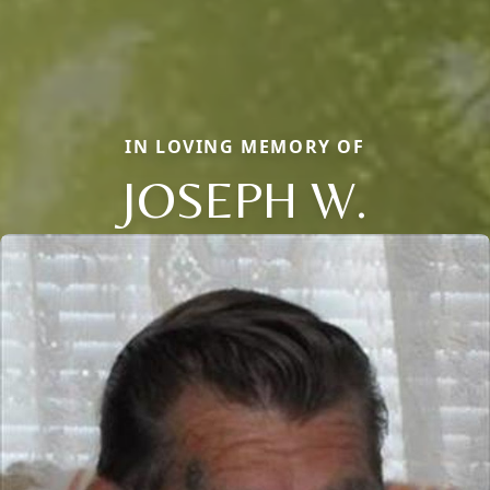
IN LOVING MEMORY OF
JOSEPH W.