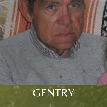
GENTRY