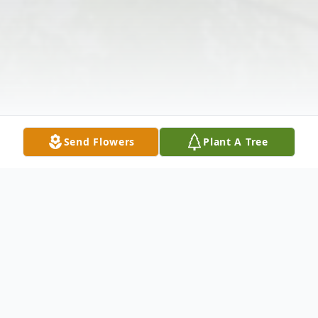
Send Flowers
Plant A Tree
Obituary