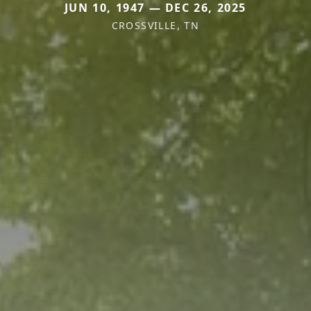
JUN 10, 1947 — DEC 26, 2025
CROSSVILLE, TN