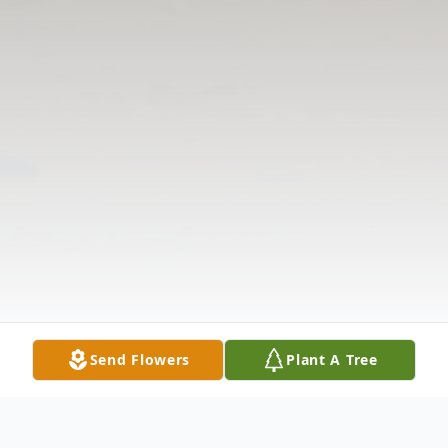
Send Flowers
Plant A Tree