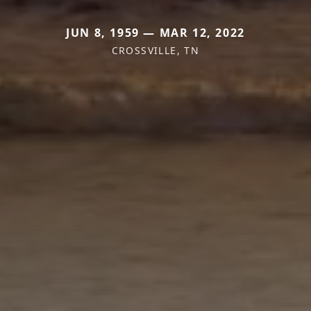
JUN 8, 1959 — MAR 12, 2022
CROSSVILLE, TN