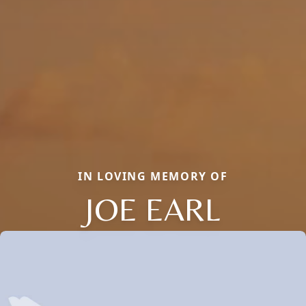
IN LOVING MEMORY OF
JOE EARL