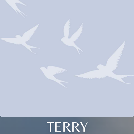
TERRY