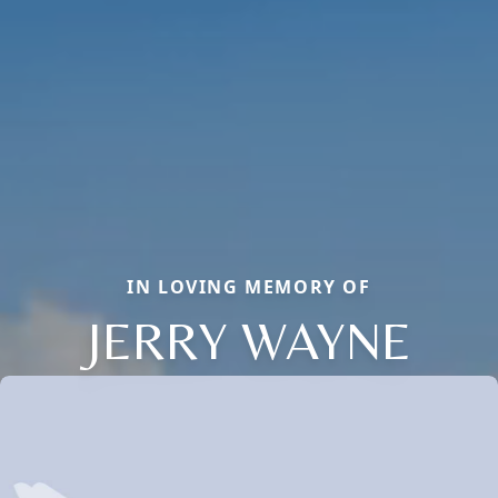
IN LOVING MEMORY OF
JERRY WAYNE