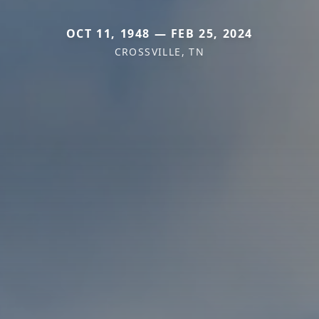
OCT 11, 1948 — FEB 25, 2024
CROSSVILLE, TN