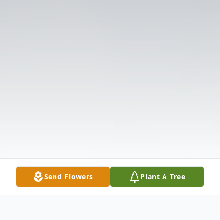
Send Flowers
Plant A Tree