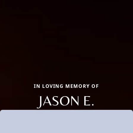
IN LOVING MEMORY OF
JASON E.