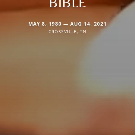
BIBLE
MAY 8, 1980 — AUG 14, 2021
CROSSVILLE, TN