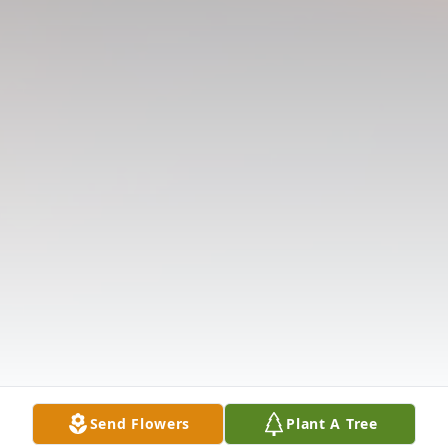
Send Flowers
Plant A Tree