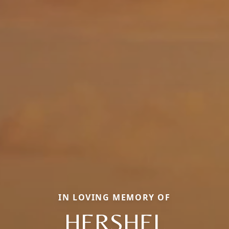
IN LOVING MEMORY OF
HERSHEL