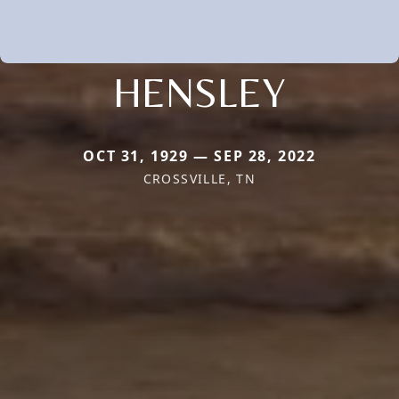
HENSLEY
OCT 31, 1929 — SEP 28, 2022
CROSSVILLE, TN