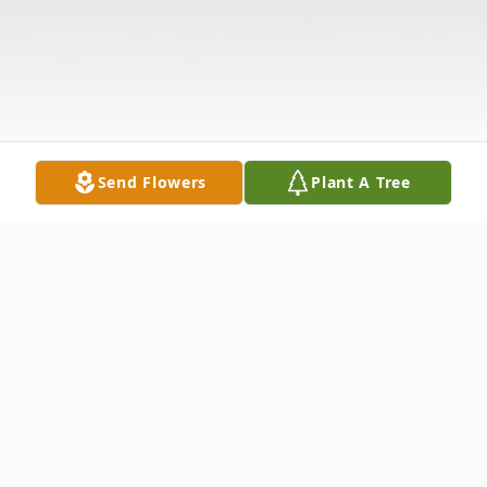
Send Flowers
Plant A Tree
Obituary