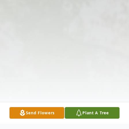
Send Flowers
Plant A Tree