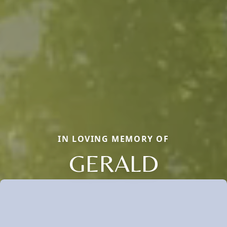
IN LOVING MEMORY OF
GERALD