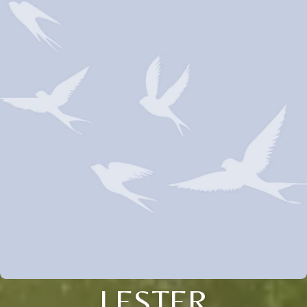
LESTER