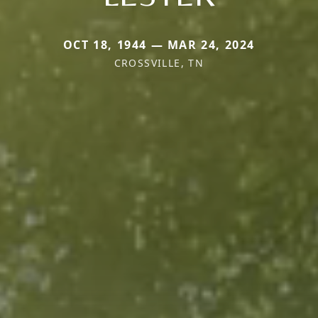
OCT 18, 1944 — MAR 24, 2024
CROSSVILLE, TN