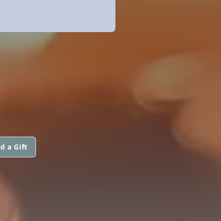
d a Gift