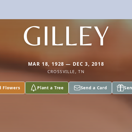
GILLEY
MAR 18, 1928 — DEC 3, 2018
CROSSVILLE, TN
d Flowers
Plant a Tree
Send a Card
Sen