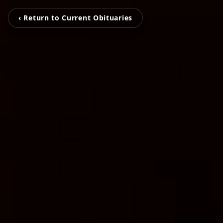
‹ Return to Current Obituaries