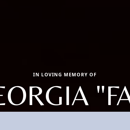
IN LOVING MEMORY OF
EORGIA "FA