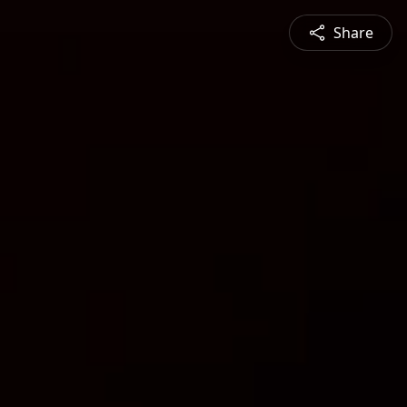
Share