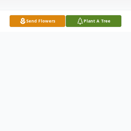
Send Flowers
Plant A Tree
Obituary
FRANCES MARIE HILLER age 82 of
Crossville, TN passed away February 24,
2022. She was born January 14, 1940 in