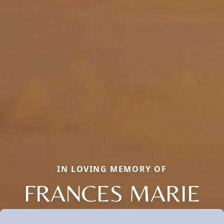
IN LOVING MEMORY OF
FRANCES MARIE