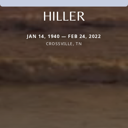
HILLER
JAN 14, 1940 — FEB 24, 2022
CROSSVILLE, TN