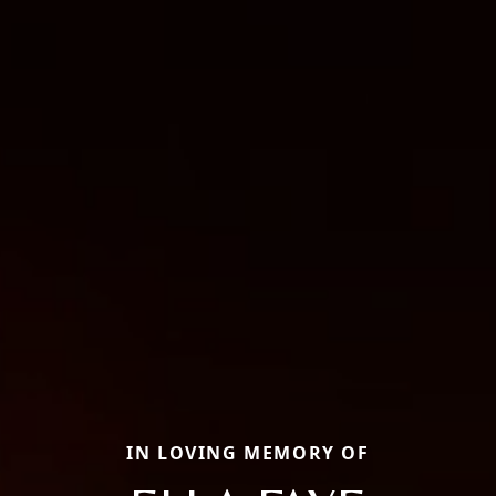
IN LOVING MEMORY OF