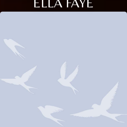
ELLA FAYE