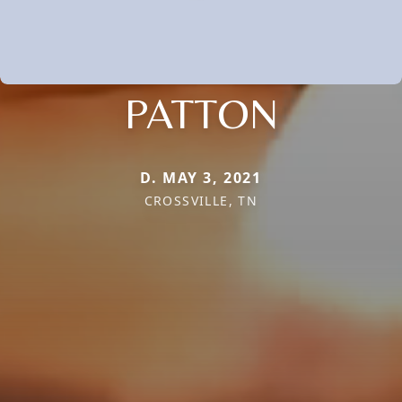
PATTON
D. MAY 3, 2021
CROSSVILLE, TN