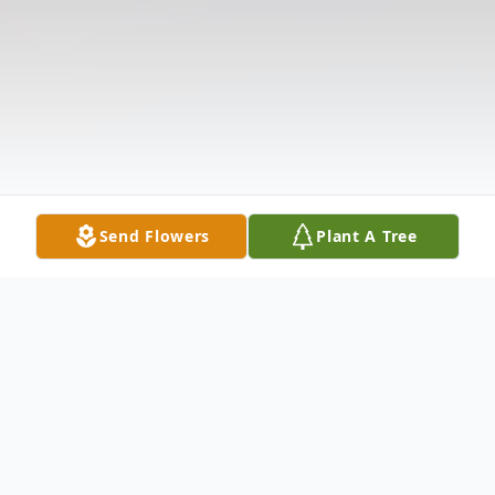
Send Flowers
Plant A Tree
Obituary