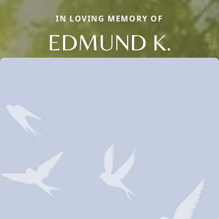
IN LOVING MEMORY OF
EDMUND K.