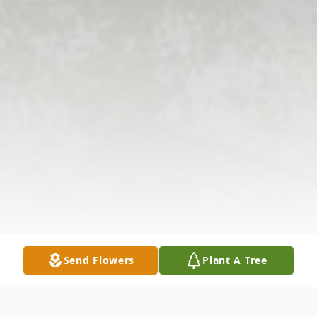
Send Flowers
Plant A Tree