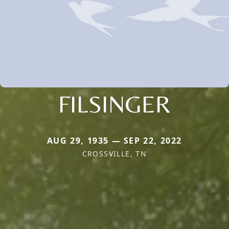
FILSINGER
AUG 29, 1935 — SEP 22, 2022
CROSSVILLE, TN