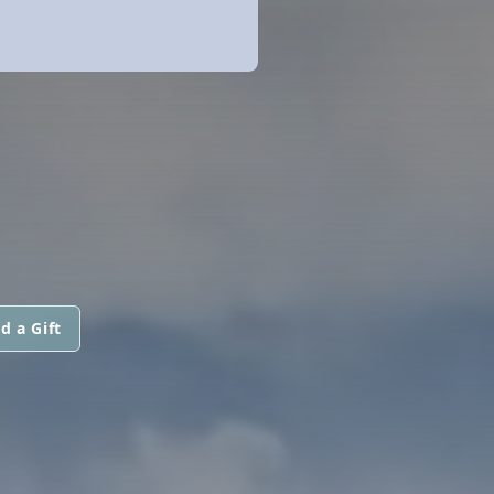
d a Gift