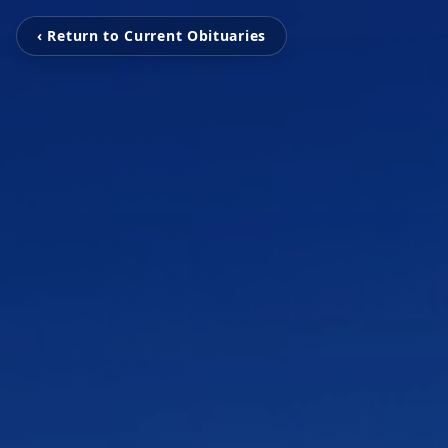
‹ Return to Current Obituaries