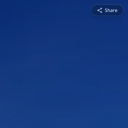
Share