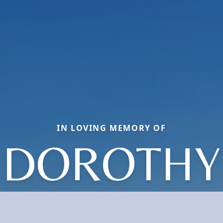
IN LOVING MEMORY OF
DOROTHY