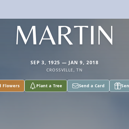
MARTIN
SEP 3, 1925 — JAN 9, 2018
CROSSVILLE, TN
d Flowers
Plant a Tree
Send a Card
Sen