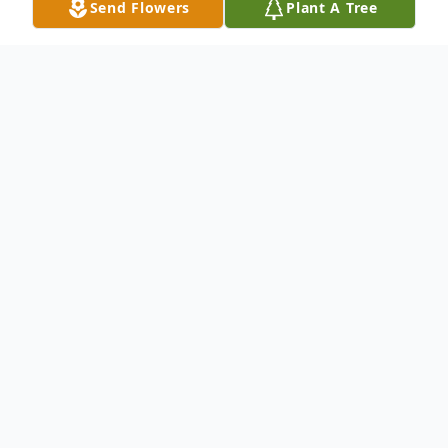
Send Flowers
Plant A Tree
Obituary
DEBBIE WARNER age 64 of Crossville, TN
passed away February 20, 2024. She was
born October 26, 1959 in Franklin, KY the
daughter of Norman and Sue Lewis. She
worked many years as a CNA and was of