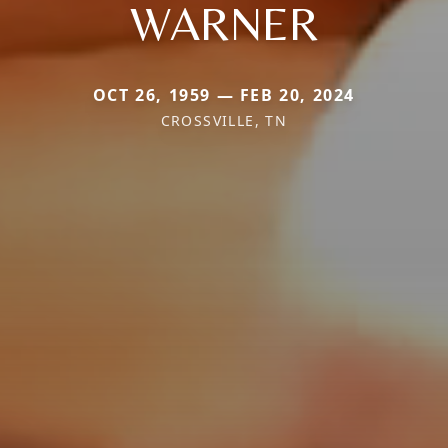
WARNER
OCT 26, 1959 — FEB 20, 2024
CROSSVILLE, TN