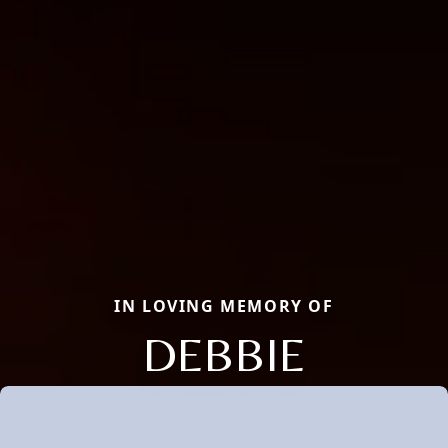
IN LOVING MEMORY OF
DEBBIE