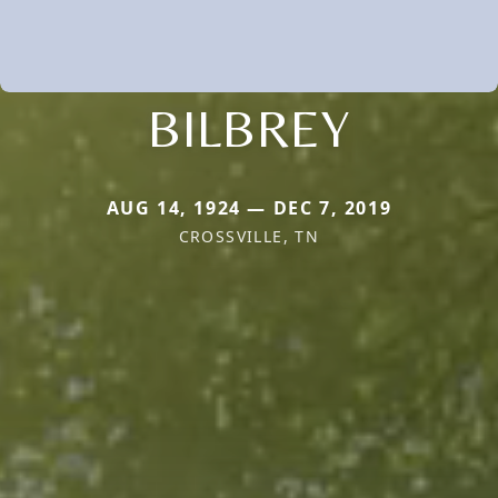
BILBREY
AUG 14, 1924 — DEC 7, 2019
CROSSVILLE, TN