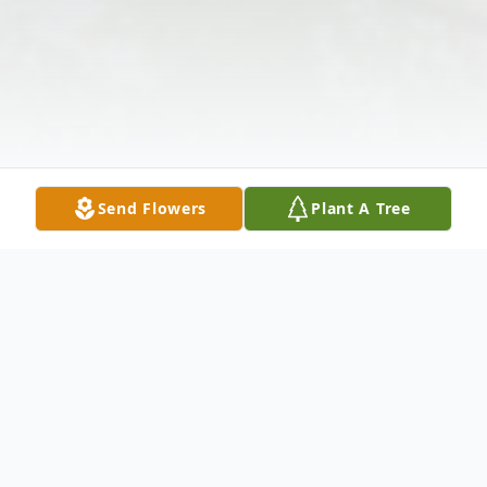
Send Flowers
Plant A Tree
Obituary