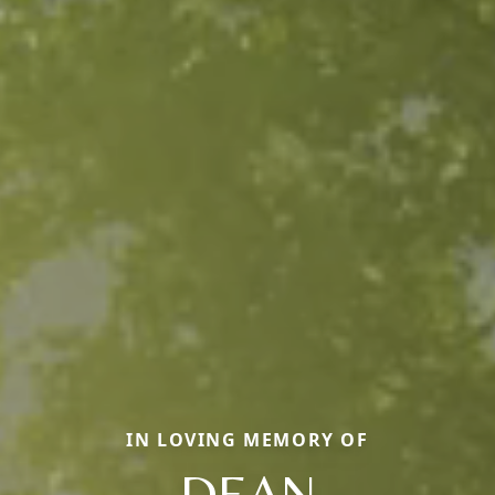
IN LOVING MEMORY OF
DEAN