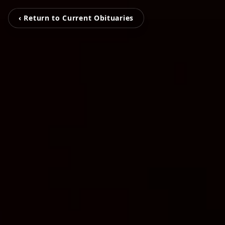
‹ Return to Current Obituaries