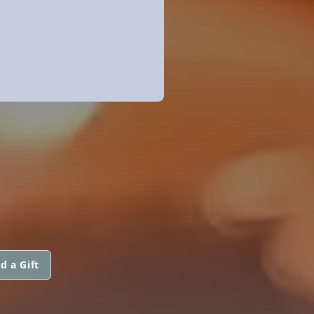
d a Gift