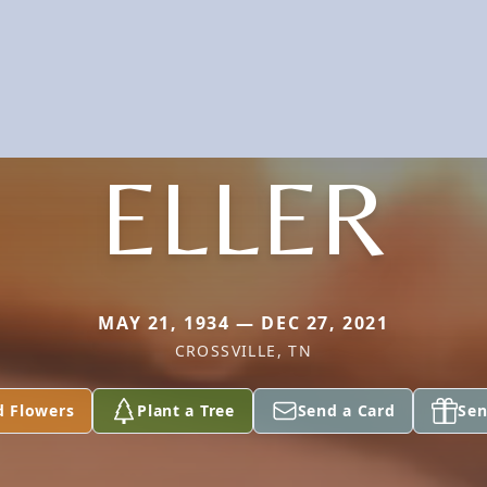
ELLER
MAY 21, 1934 — DEC 27, 2021
CROSSVILLE, TN
d Flowers
Plant a Tree
Send a Card
Sen