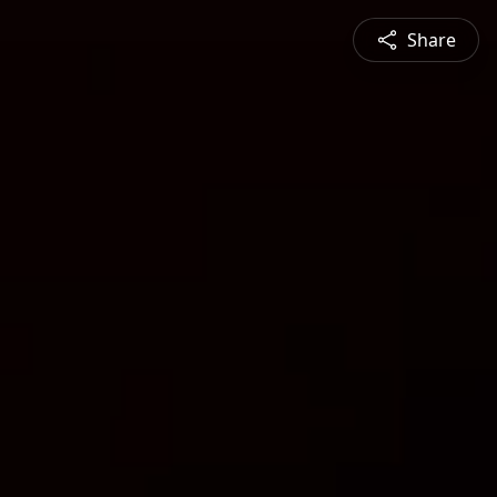
Share