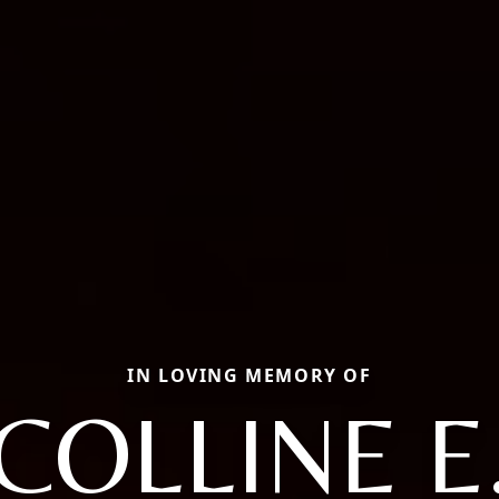
IN LOVING MEMORY OF
COLLINE E