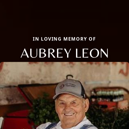
IN LOVING MEMORY OF
AUBREY LEON