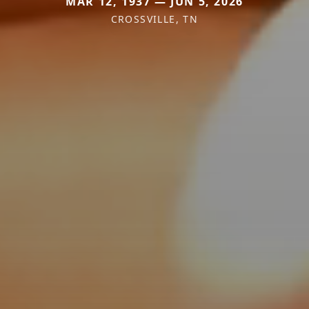
MAR 12, 1937 — JUN 5, 2026
CROSSVILLE, TN