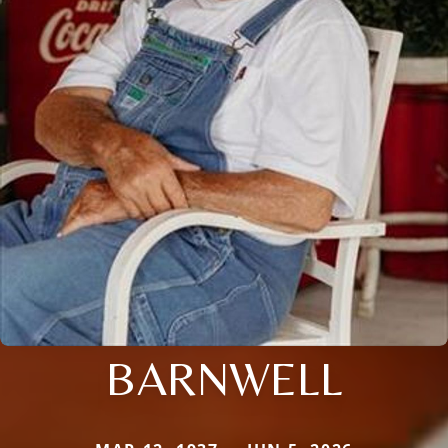
BARNWELL