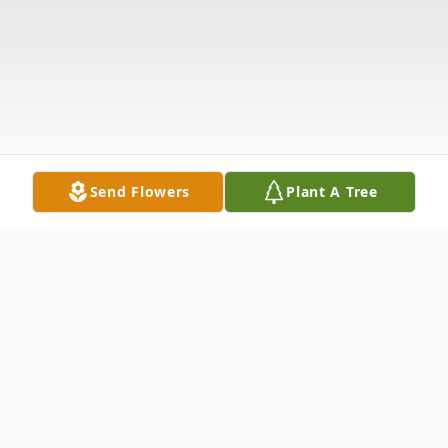
Send Flowers
Plant A Tree
Obituary