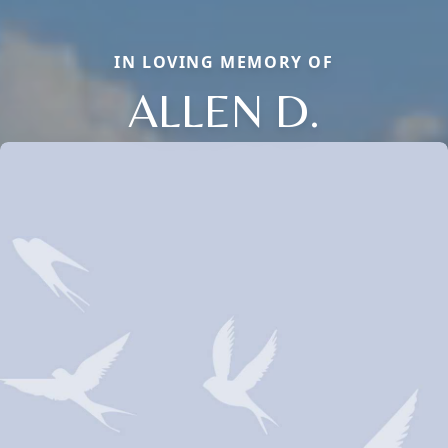
IN LOVING MEMORY OF
ALLEN D.