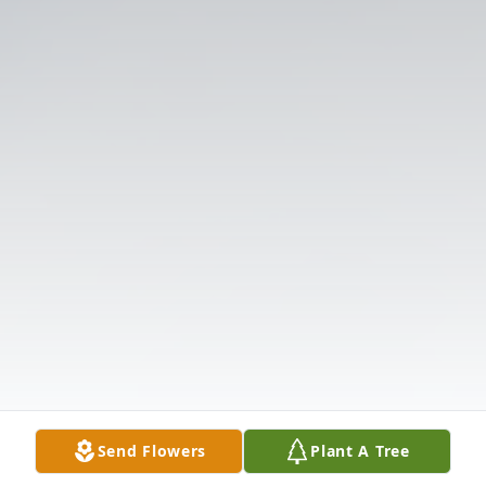
Send Flowers
Plant A Tree