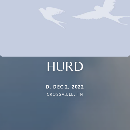
HURD
D. DEC 2, 2022
CROSSVILLE, TN